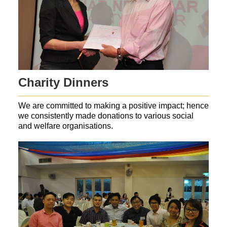
Charity Dinners
We are committed to making a positive impact; hence
we consistently made donations to various social
and welfare organisations.