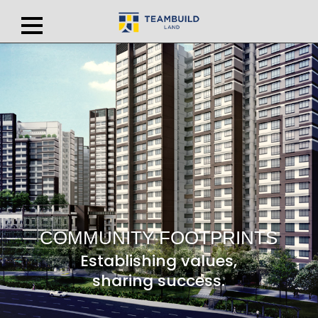
COMMUNITY FOOTPRINTS
Establishing values,
sharing success.