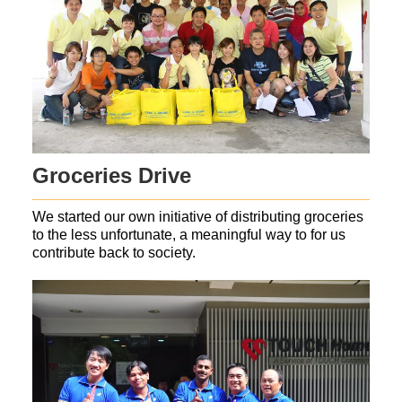
Groceries Drive
We started our own initiative of distributing groceries
to the less unfortunate, a meaningful way to for us
contribute back to society.