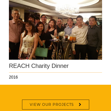
REACH Charity Dinner
2016
VIEW OUR PROJECTS