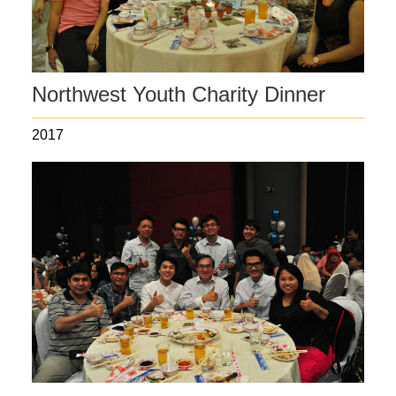
Northwest Youth Charity Dinner
2017