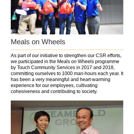
Meals on Wheels
As part of our initiative to strengthen our CSR efforts,
we participated in the Meals on Wheels programme
by Touch Community Services in 2017 and 2018,
committing ourselves to 1000 man-hours each year. It
has been a very meaningful and heart-warming
experience for our employees, cultivating
cohesiveness and contributing to society.