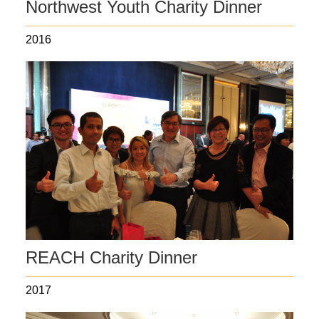
Northwest Youth Charity Dinner
2016
REACH Charity Dinner
2017