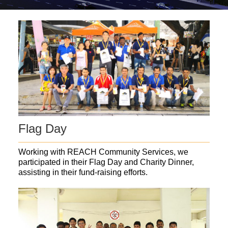
Flag Day
Working with REACH Community Services, we
participated in their Flag Day and Charity Dinner,
assisting in their fund-raising efforts.