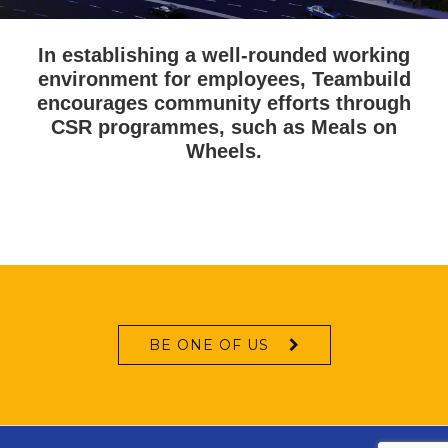
In establishing a well-rounded working
environment for employees, Teambuild
encourages community efforts through
CSR programmes, such as Meals on
Wheels.
BE ONE OF US