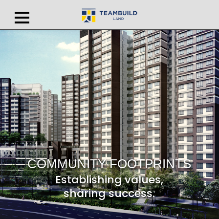
COMMUNITY FOOTPRINTS
Establishing values,
sharing success.